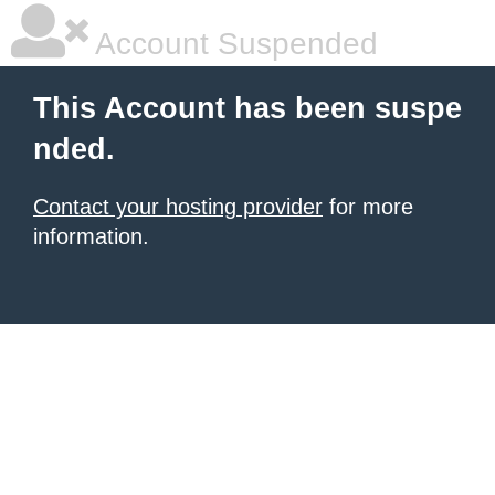
Account Suspended
This Account has been suspe
nded.
Contact your hosting provider
for more
information.