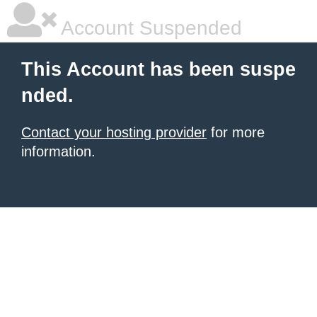
Account Suspended
This Account has been suspe
nded.
Contact your hosting provider
for more
information.