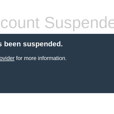
count Suspend
s been suspended.
ovider
for more information.