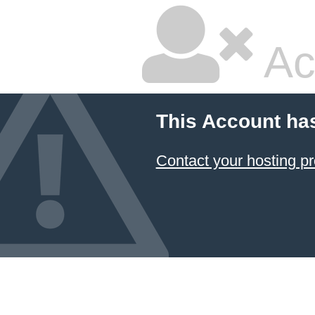
Ac
This Account ha
Contact your hosting pr