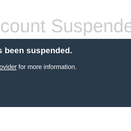
count Suspend
s been suspended.
ovider
for more information.