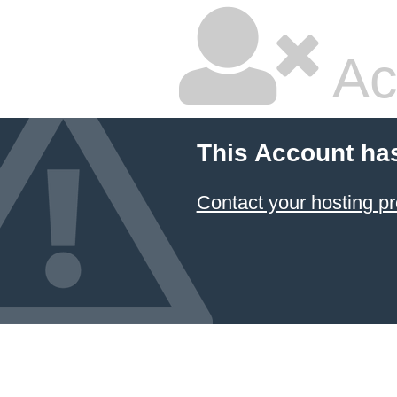
Ac
This Account ha
Contact your hosting pr