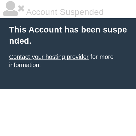
Account Suspended
This Account has been suspe
nded.
Contact your hosting provider
for more
information.