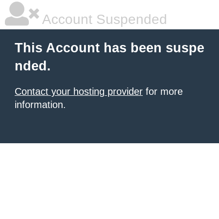
Account Suspended
This Account has been suspe
nded.
Contact your hosting provider
for more
information.