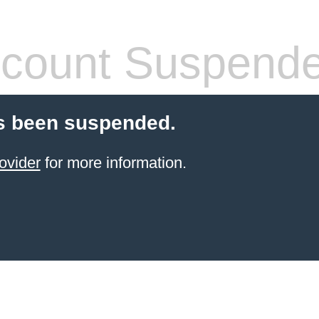
count Suspend
s been suspended.
ovider
for more information.