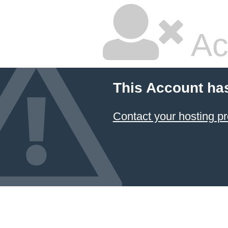
Ac
This Account ha
Contact your hosting pr