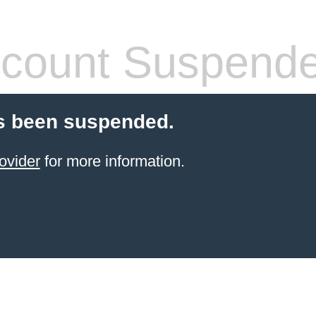
count Suspend
s been suspended.
ovider
for more information.