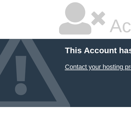
Ac
This Account ha
Contact your hosting pr