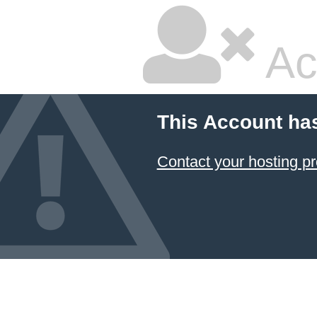
Ac
This Account ha
Contact your hosting pr