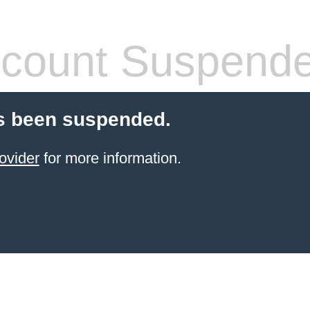
count Suspend
s been suspended.
ovider
for more information.