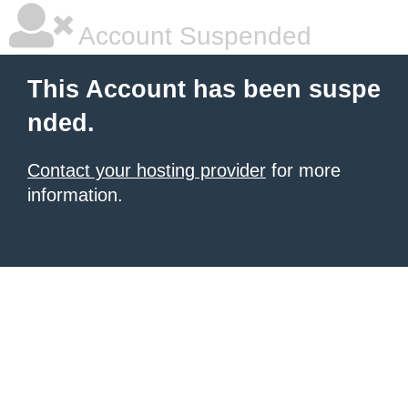
Account Suspended
This Account has been suspe
nded.
Contact your hosting provider
for more
information.