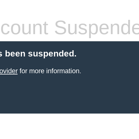
count Suspend
s been suspended.
ovider
for more information.