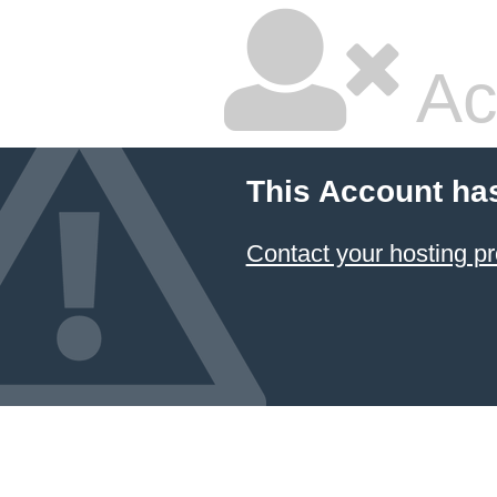
Ac
This Account ha
Contact your hosting pr