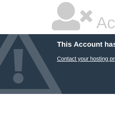
Ac
This Account ha
Contact your hosting pr