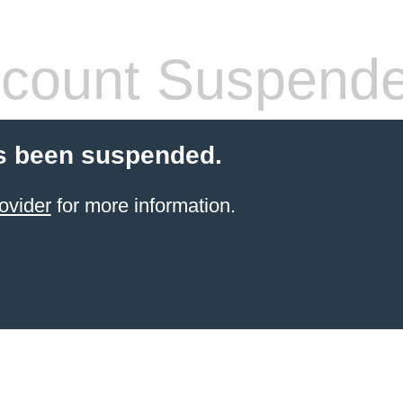
count Suspend
s been suspended.
ovider
for more information.