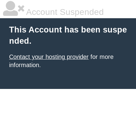
Account Suspended
This Account has been suspe
nded.
Contact your hosting provider
for more
information.