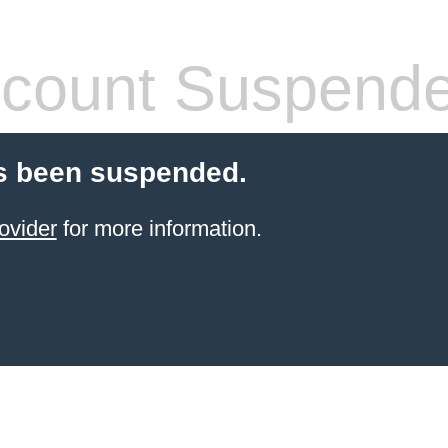
count Suspend
s been suspended.
ovider
for more information.