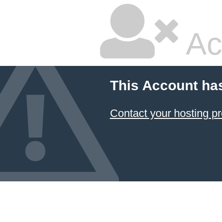
Ac
This Account ha
Contact your hosting pr