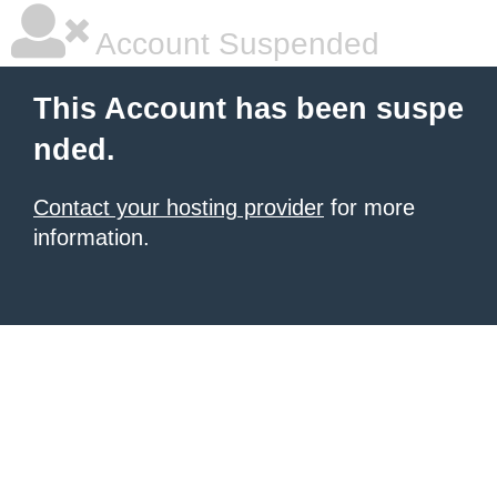
Account Suspended
This Account has been suspe
nded.
Contact your hosting provider
for more
information.