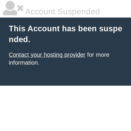
Account Suspended
This Account has been suspe
nded.
Contact your hosting provider
for more
information.