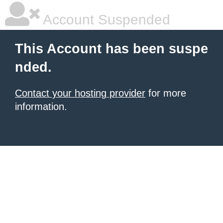
Account Suspended
This Account has been suspe
nded.
Contact your hosting provider
for more
information.