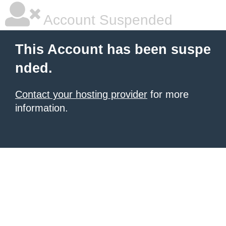
Account Suspended
This Account has been suspe
nded.
Contact your hosting provider
for more
information.