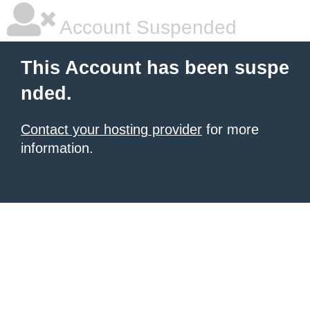
Account Suspended
This Account has been suspe
nded.
Contact your hosting provider
for more
information.