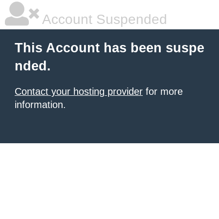
Account Suspended
This Account has been suspe
nded.
Contact your hosting provider
for more
information.