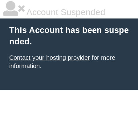
Account Suspended
This Account has been suspe
nded.
Contact your hosting provider
for more
information.