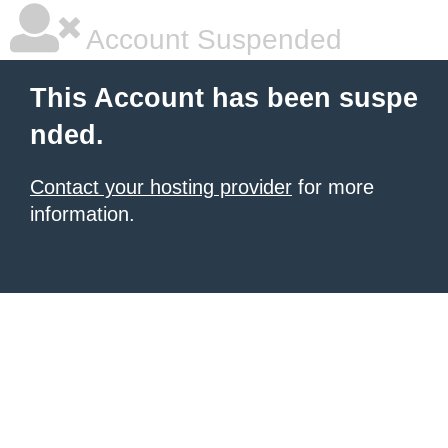
Account Suspended
This Account has been suspe
nded.
Contact your hosting provider
for more
information.