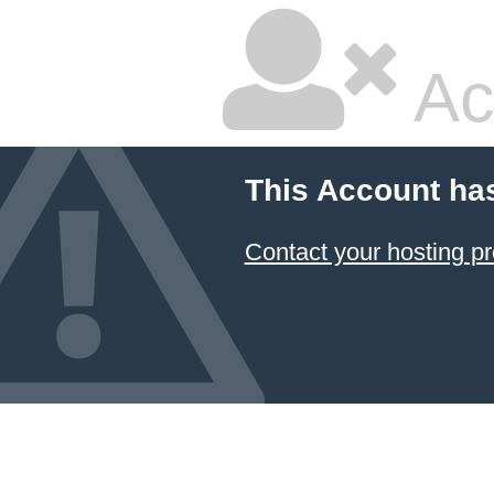
Ac
This Account ha
Contact your hosting pr