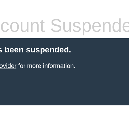
count Suspend
s been suspended.
ovider
for more information.