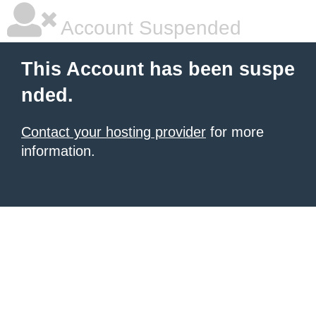
Account Suspended
This Account has been suspe
nded.
Contact your hosting provider
for more
information.