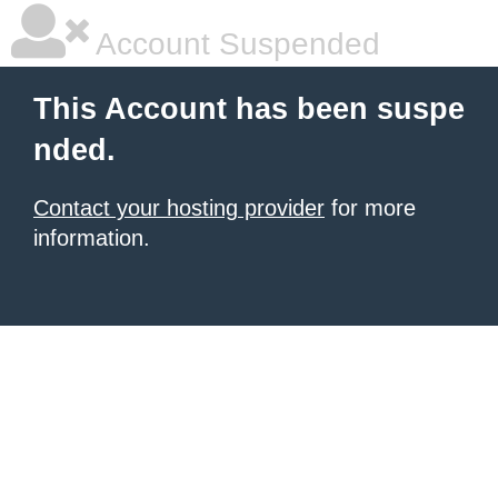
Account Suspended
This Account has been suspe
nded.
Contact your hosting provider
for more
information.