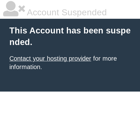
Account Suspended
This Account has been suspe
nded.
Contact your hosting provider
for more
information.