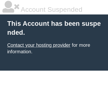
Account Suspended
This Account has been suspe
nded.
Contact your hosting provider
for more
information.