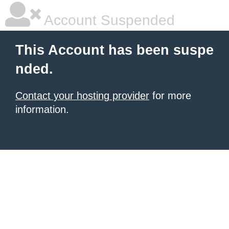
Account Suspended
This Account has been suspe
nded.
Contact your hosting provider
for more
information.