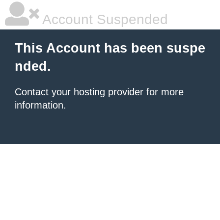
Account Suspended
This Account has been suspe
nded.
Contact your hosting provider
for more
information.