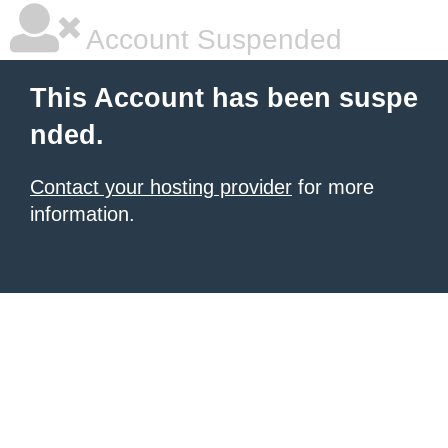
Account Suspended
This Account has been suspe
nded.
Contact your hosting provider
for more
information.