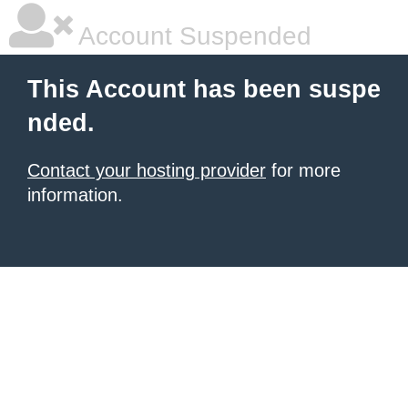
Account Suspended
This Account has been suspe
nded.
Contact your hosting provider
for more
information.