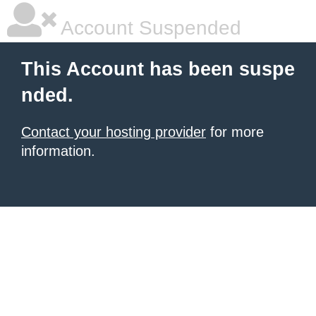
Account Suspended
This Account has been suspe
nded.
Contact your hosting provider
for more
information.