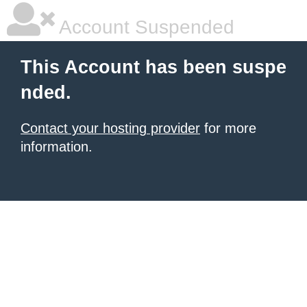
Account Suspended
This Account has been suspe
nded.
Contact your hosting provider
for more
information.