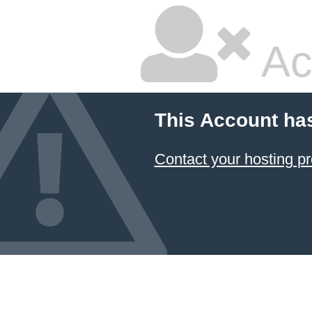
Ac
This Account ha
Contact your hosting pr