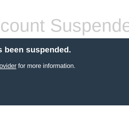
count Suspend
s been suspended.
ovider
for more information.