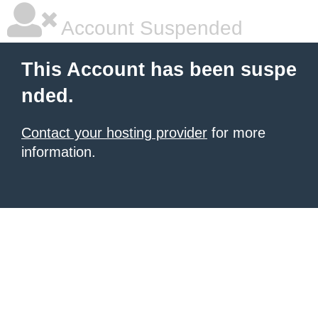
Account Suspended
This Account has been suspe
nded.
Contact your hosting provider
for more
information.