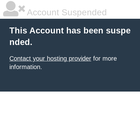
Account Suspended
This Account has been suspe
nded.
Contact your hosting provider
for more
information.