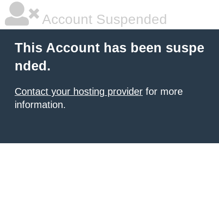
Account Suspended
This Account has been suspe
nded.
Contact your hosting provider
for more
information.