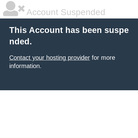
Account Suspended
This Account has been suspe
nded.
Contact your hosting provider
for more
information.