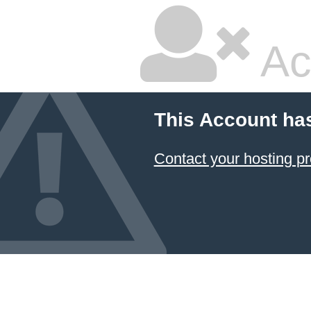
Ac
This Account ha
Contact your hosting pr