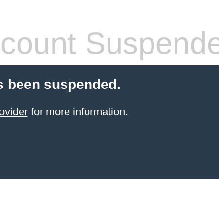
count Suspend
s been suspended.
ovider
for more information.