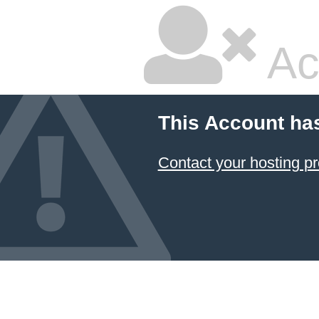
Ac
This Account ha
Contact your hosting pr