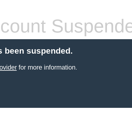
count Suspend
s been suspended.
ovider
for more information.