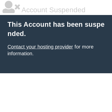
Account Suspended
This Account has been suspe
nded.
Contact your hosting provider
for more
information.