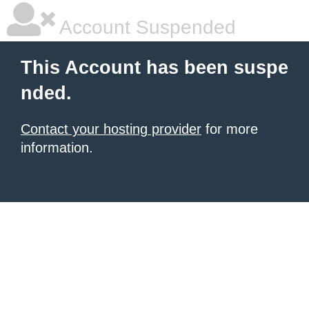
Account Suspended
This Account has been suspe
nded.
Contact your hosting provider
for more
information.