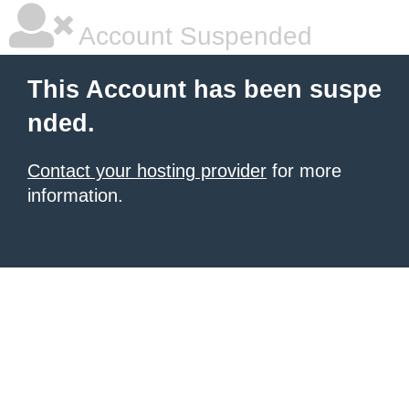
Account Suspended
This Account has been suspe
nded.
Contact your hosting provider
for more
information.