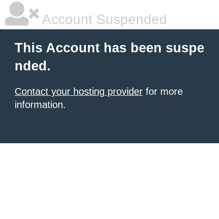
Account Suspended
This Account has been suspe
nded.
Contact your hosting provider
for more
information.