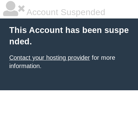
Account Suspended
This Account has been suspe
nded.
Contact your hosting provider
for more
information.