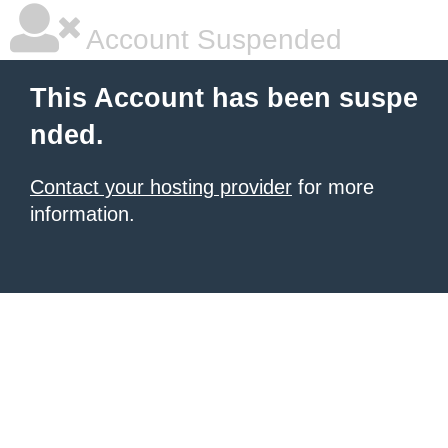
Account Suspended
This Account has been suspe
nded.
Contact your hosting provider
for more
information.