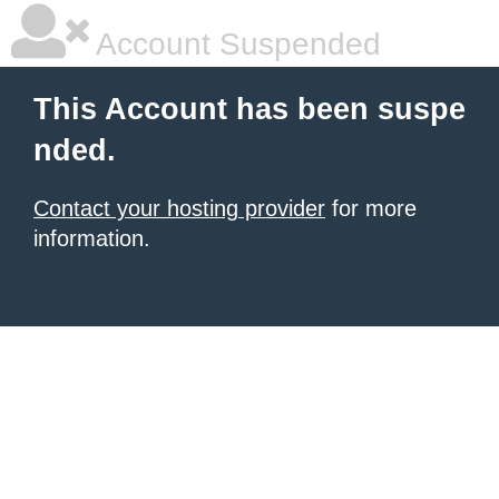
Account Suspended
This Account has been suspe
nded.
Contact your hosting provider
for more
information.