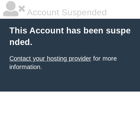
Account Suspended
This Account has been suspe
nded.
Contact your hosting provider
for more
information.