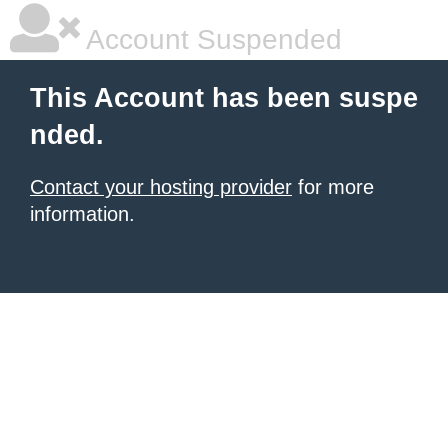
Account Suspended
This Account has been suspe
nded.
Contact your hosting provider
for more
information.