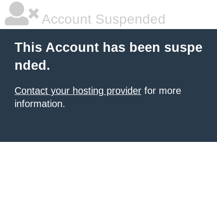
Account Suspended
This Account has been suspe
nded.
Contact your hosting provider
for more
information.